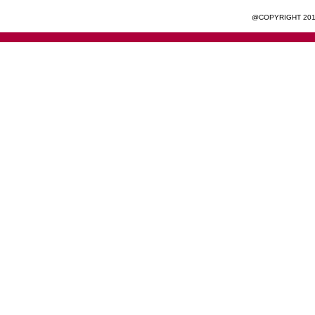
@COPYRIGHT 201