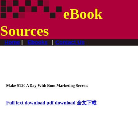
eBook
Sources
Home
|
Ebooks
|
Contact Us
Make $150 A Day With Bum Marketing Secrets
F
ull text download
pdf download
全文下載