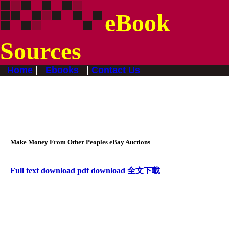
eBook
Sources
Home
|
Ebooks
|
Contact Us
Make Money From Other Peoples eBay Auctions
F
ull text download
pdf download
全文下載