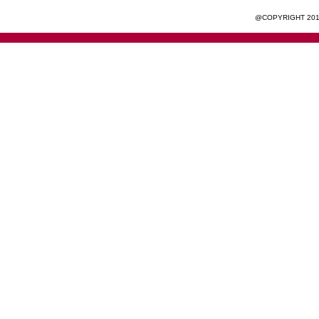
@COPYRIGHT 201